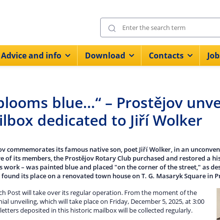
Advice and info
Download
Contacts
Job
looms blue…“ – Prostějov unvei
lbox dedicated to Jiří Wolker
ov commemorates its famous native son, poet Jiří Wolker, in an unconven
ive of its members, the Prostějov Rotary Club purchased and restored a hist
s work – was painted blue and placed "on the corner of the street," as de
 found its place on a renovated town house on T. G. Masaryk Square in P
h Post will take over its regular operation. From the moment of the
al unveiling, which will take place on Friday, December 5, 2025, at 3:00
l letters deposited in this historic mailbox will be collected regularly.