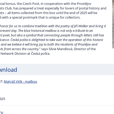
cial bonus, the Czech Post, in cooperation with the Prostějov
ists Club, has prepared a treat especially for lovers of postal history and
ists – all items collected from this box until the end of 2025 will be
with a special postmark that is unique for collectors.
 honor for us to combine tradition with the poetry of Jiří Wolker and bring it
 present day. The blue historical mailbox is not only a tribute to an
t poet, but also a symbol that connecting people through letters still has
ficance. Česká pošta is delighted to take over the operation of this historic
 and we believe it will bring joy to both the residents of Prostějov and
ists from across the country
," says Silvie Mandlová, Director of the
 Network Division at Česká pošta.
wnload
T:
Matyáš Vitík - mailbox
2025