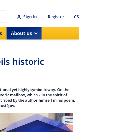
Sign In
Register
CS
s
About us
ls historic
tional yet highly symbolic way. On the
oric mailbox, which – in the spirit of
scribed by the author himself in his poem.
rostějov.