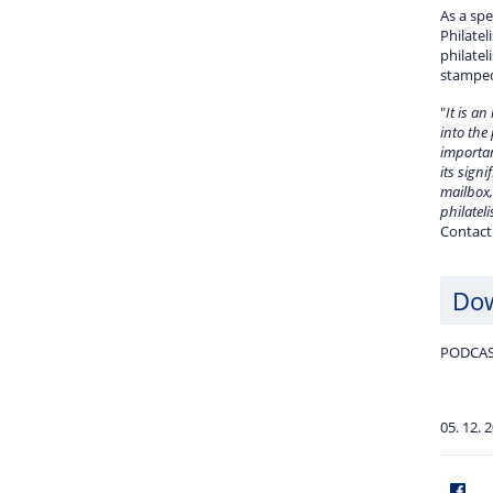
As a spe
Philatel
philatel
stamped 
"
It is an
into the
importan
its signi
mailbox,
philatel
Contact
Do
PODCAS
05. 12. 