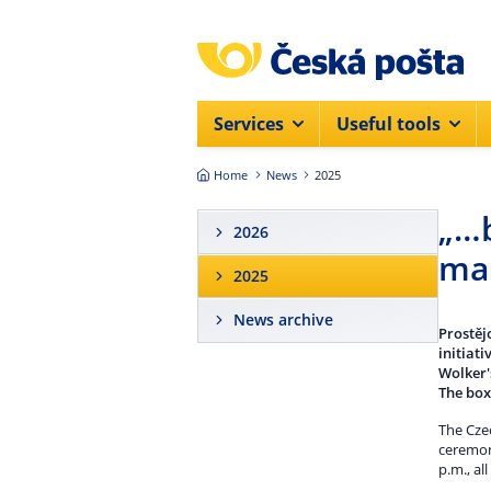
Skip to main content
Services
Useful tools
Home
News
2025
„…b
2026
mai
2025
News archive
Prostěj
initiat
Wolker'
The box
The Czec
ceremoni
p.m., al