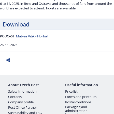
6 to 14, 2025, in Brno and Ostrava, and thousands of fans from around the
world are expected to attend. Tickets are available.
Download
PODCAST:
Matyáš Vitík - Florbal
26. 11. 2025
About Czech Post
Useful information
Safety Information
Price list
Contacts
Forms and printouts
Company profile
Postal conditions
Packaging and
Post Office Partner
administration
Sustainability and ESG