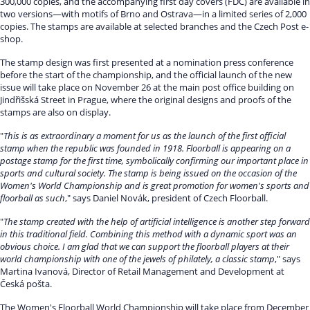
300,000 copies, and the accompanying first day covers (FDC) are available in
two versions—with motifs of Brno and Ostrava—in a limited series of 2,000
copies. The stamps are available at selected branches and the Czech Post e-
shop.
The stamp design was first presented at a nomination press conference
before the start of the championship, and the official launch of the new
issue will take place on November 26 at the main post office building on
Jindřišská Street in Prague, where the original designs and proofs of the
stamps are also on display.
"
This is as extraordinary a moment for us as the launch of the first official
stamp when the republic was founded in 1918. Floorball is appearing on a
postage stamp for the first time, symbolically confirming our important place in
sports and cultural society. The stamp is being issued on the occasion of the
Women's World Championship and is great promotion for women's sports and
floorball as such
," says Daniel Novák, president of Czech Floorball.
"
The stamp created with the help of artificial intelligence is another step forward
in this traditional field. Combining this method with a dynamic sport was an
obvious choice. I am glad that we can support the floorball players at their
world championship with one of the jewels of philately, a classic stamp
," says
Martina Ivanová, Director of Retail Management and Development at
Česká pošta.
The Women's Floorball World Championship will take place from December