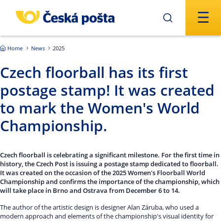
Skip to main content
Home
News
2025
Czech floorball has its first
postage stamp! It was created
to mark the Women's World
Championship.
Czech floorball is celebrating a significant milestone. For the first time in
history, the Czech Post is issuing a postage stamp dedicated to floorball.
It was created on the occasion of the 2025 Women's Floorball World
Championship and confirms the importance of the championship, which
will take place in Brno and Ostrava from December 6 to 14.
The author of the artistic design is designer Alan Záruba, who used a
modern approach and elements of the championship's visual identity for