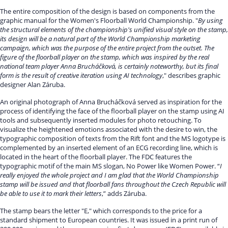
The entire composition of the design is based on components from the
graphic manual for the Women's Floorball World Championship. "
By using
the structural elements of the championship's unified visual style on the stamp,
its design will be a natural part of the World Championship marketing
campaign, which was the purpose of the entire project from the outset. The
figure of the floorball player on the stamp, which was inspired by the real
national team player Anna Brucháčková, is certainly noteworthy, but its final
form is the result of creative iteration using AI technology
," describes graphic
designer Alan Záruba.
An original photograph of Anna Brucháčková served as inspiration for the
process of identifying the face of the floorball player on the stamp using AI
tools and subsequently inserted modules for photo retouching. To
visualize the heightened emotions associated with the desire to win, the
typographic composition of texts from the Rift font and the MS logotype is
complemented by an inserted element of an ECG recording line, which is
located in the heart of the floorball player. The FDC features the
typographic motif of the main MS slogan, No Power like Women Power. “
I
really enjoyed the whole project and I am glad that the World Championship
stamp will be issued and that floorball fans throughout the Czech Republic will
be able to use it to mark their letters
,” adds Záruba.
The stamp bears the letter "E," which corresponds to the price for a
standard shipment to European countries. It was issued in a print run of