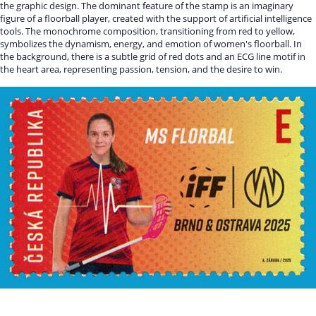
the graphic design. The dominant feature of the stamp is an imaginary
figure of a floorball player, created with the support of artificial intelligence
tools. The monochrome composition, transitioning from red to yellow,
symbolizes the dynamism, energy, and emotion of women's floorball. In
the background, there is a subtle grid of red dots and an ECG line motif in
the heart area, representing passion, tension, and the desire to win.