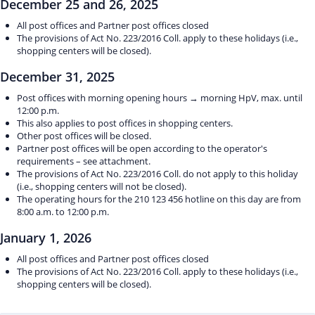
December 25 and 26, 2025
All post offices and Partner post offices closed
The provisions of Act No. 223/2016 Coll. apply to these holidays (i.e.,
shopping centers will be closed).
December 31, 2025
Post offices with morning opening hours → morning HpV, max. until
12:00 p.m.
This also applies to post offices in shopping centers.
Other post offices will be closed.
Partner post offices will be open according to the operator's
requirements – see attachment.
The provisions of Act No. 223/2016 Coll. do not apply to this holiday
(i.e., shopping centers will not be closed).
The operating hours for the 210 123 456 hotline on this day are from
8:00 a.m. to 12:00 p.m.
January 1, 2026
All post offices and Partner post offices closed
The provisions of Act No. 223/2016 Coll. apply to these holidays (i.e.,
shopping centers will be closed).