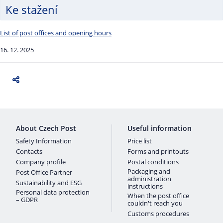
Ke stažení
List of post offices and opening hours
16. 12. 2025
About Czech Post
Useful information
Safety Information
Price list
Contacts
Forms and printouts
Company profile
Postal conditions
Packaging and
Post Office Partner
administration
Sustainability and ESG
instructions
Personal data protection
When the post office
– GDPR
couldn't reach you
Customs procedures