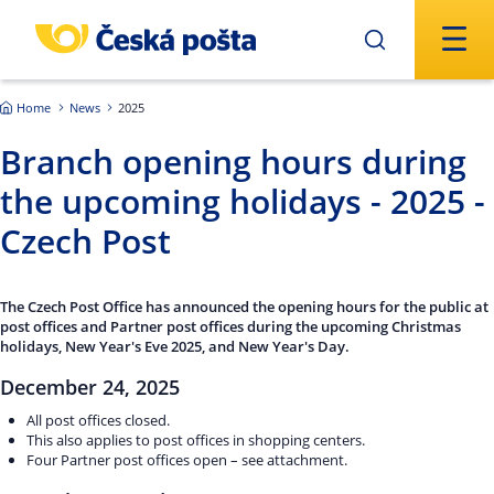
Skip to main content
Home
News
2025
Branch opening hours during
the upcoming holidays - 2025 -
Czech Post
The Czech Post Office has announced the opening hours for the public at
post offices and Partner post offices during the upcoming Christmas
holidays, New Year's Eve 2025, and New Year's Day.
December 24, 2025
All post offices closed.
This also applies to post offices in shopping centers.
Four Partner post offices open – see attachment.