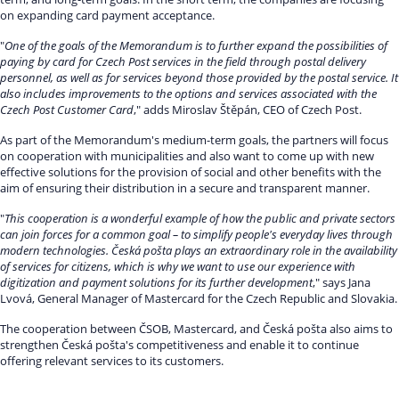
on expanding card payment acceptance.
"
One of the goals of the Memorandum is to further expand the possibilities of
paying by card for Czech Post services in the field through postal delivery
personnel, as well as for services beyond those provided by the postal service. It
also includes improvements to the options and services associated with the
Czech Post Customer Card
," adds Miroslav Štěpán, CEO of Czech Post.
As part of the Memorandum's medium-term goals, the partners will focus
on cooperation with municipalities and also want to come up with new
effective solutions for the provision of social and other benefits with the
aim of ensuring their distribution in a secure and transparent manner.
"
This cooperation is a wonderful example of how the public and private sectors
can join forces for a common goal – to simplify people's everyday lives through
modern technologies. Česká pošta plays an extraordinary role in the availability
of services for citizens, which is why we want to use our experience with
digitization and payment solutions for its further development
," says Jana
Lvová, General Manager of Mastercard for the Czech Republic and Slovakia.
The cooperation between ČSOB, Mastercard, and Česká pošta also aims to
strengthen Česká pošta's competitiveness and enable it to continue
offering relevant services to its customers.