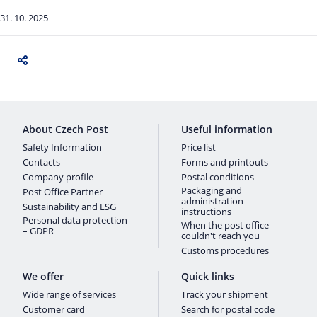
31. 10. 2025
About Czech Post
Useful information
Safety Information
Price list
Contacts
Forms and printouts
Company profile
Postal conditions
Packaging and
Post Office Partner
administration
Sustainability and ESG
instructions
Personal data protection
When the post office
– GDPR
couldn't reach you
Customs procedures
We offer
Quick links
Wide range of services
Track your shipment
Customer card
Search for postal code