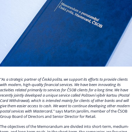
"As a strategic partner of Česká pošta, we support its efforts to provide clients
with modern, high-quality financial services. We have been innovating its
activities related primarily to services for ČSOB clients for a long time. We have
recently jointly developed a unique service called Poštovní výběr kartou (Postal
Card Withdrawal), which is intended mainly for clients of other banks and will
give them easier access to cash. We want to continue developing other modern
postal services with Mastercard,"
says Martin Jarolím, member of the ČSOB
Group Board of Directors and Senior Director for Retail.
The objectives of the Memorandum are divided into short-term, medium-
term, and long-term goals. In the short term, the companies are focusing