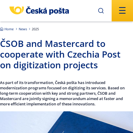
Skip to main content
Home
News
2025
ČSOB and Mastercard to
cooperate with Czechia Post
on digitization projects
As part of its transformation, Česká pošta has introduced
modernization programs focused on digitizing its services. Based on
long-term cooperation with key and strong partners, ČSOB and
Mastercard are jointly signing a memorandum aimed at faster and
more efficient implementation of these innovations.