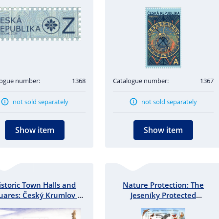
logue number:
1368
Catalogue number:
1367
not sold separately
not sold separately
Show item
Show item
istoric Town Halls and
Nature Protection: The
uares: Český Krumlov -
Jeseníky Protected
miniature sheet
Landscape Area - miniature
sheet