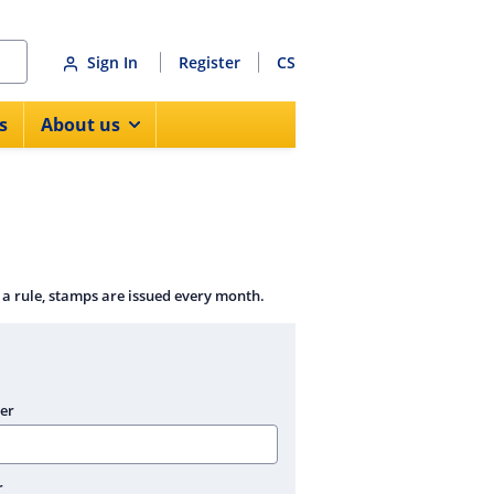
Sign In
Register
CS
s
About us
 a rule, stamps are issued every month.
er
r