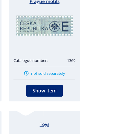
Prague motifs
Catalogue number:
1369
not sold separately
Show item
Toys