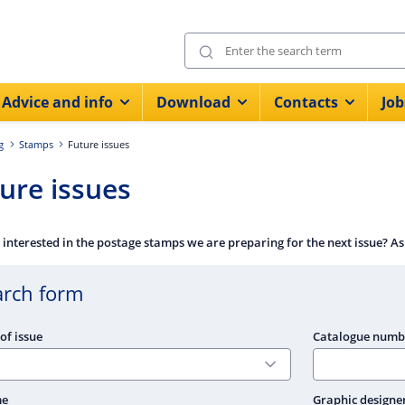
Advice and info
Download
Contacts
Job
g
Stamps
Future issues
ure issues
 interested in the postage stamps we are preparing for the next issue? As
arch form
of issue
Catalogue numb
me
Graphic designe