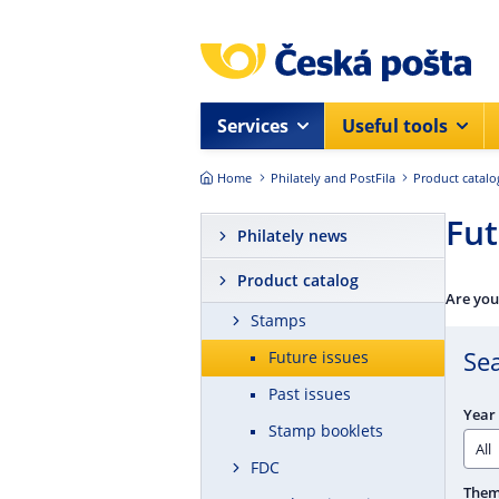
Skip to main content
Services
Useful tools
Home
Philately and PostFila
Product catalo
Fut
Philately news
Product catalog
Are you
Stamps
Se
Future issues
Past issues
Year 
Stamp booklets
FDC
The