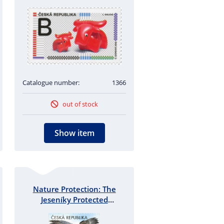
Catalogue number:
1366
out of stock
Show item
Nature Protection: The
Jeseníky Protected
Landscape Area