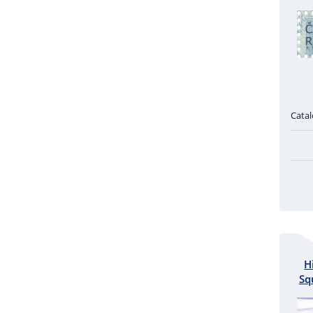
Cata
H
Sq