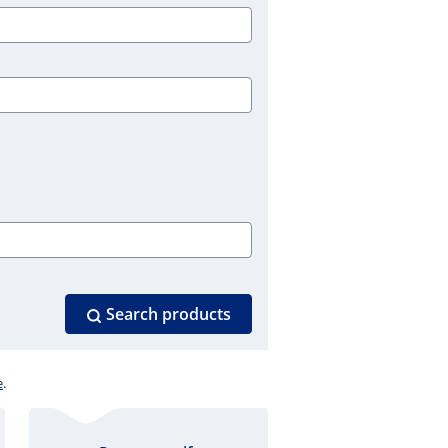
Search products
e
.