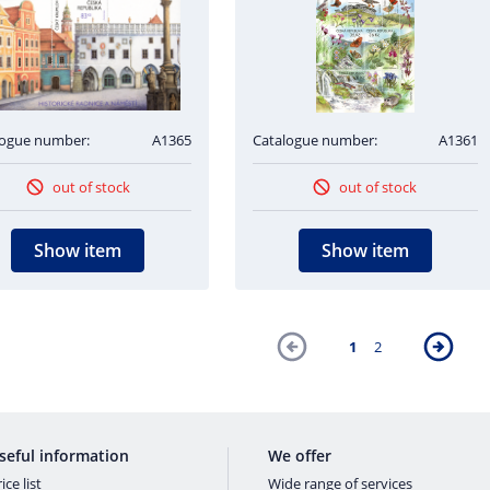
logue number:
A1365
Catalogue number:
A1361
out of stock
out of stock
Show item
Show item
1
2
seful information
We offer
ice list
Wide range of services