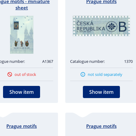
ague motifs - miniature
Prague motifs
sheet
logue number:
A1367
Catalogue number:
1370
out of stock
not sold separately
Show item
Show item
Prague motifs
Prague motifs