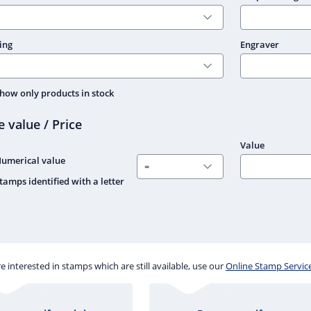
ing
Engraver
how only products in stock
e value / Price
Value
umerical value
tamps identified with a letter
re interested in stamps which are still available, use our
Online Stamp Servic