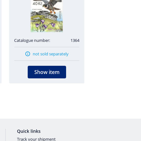
Catalogue number:
1364
not sold separately
Show item
Quick links
Track your shipment