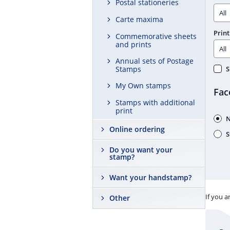
Postal stationeries
Carte maxima
Print
Commemorative sheets
and prints
Annual sets of Postage
Stamps
S
My Own stamps
Fac
Stamps with additional
print
N
Online ordering
S
Do you want your
stamp?
Want your handstamp?
If you a
Other