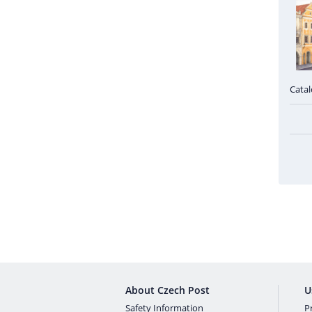
Cata
About Czech Post
U
Safety Information
Pr