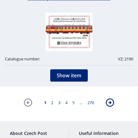
Catalogue number:
VZ: 2190
Show item
1
2
3
4
5
…
270
About Czech Post
Useful information