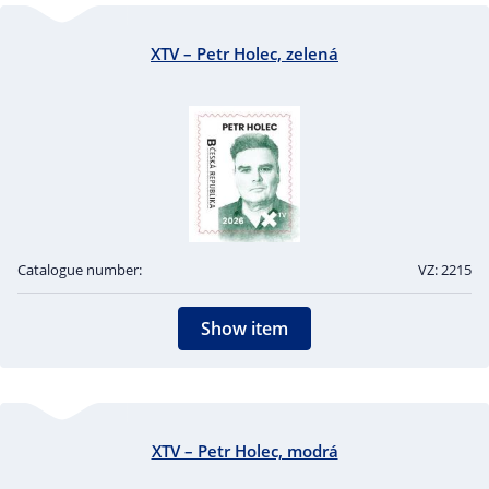
XTV – Petr Holec, zelená
Catalogue number:
VZ: 2215
Show item
XTV – Petr Holec, modrá