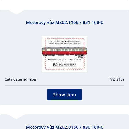
Motorový vůz M262.1168 / 831 168-0
Catalogue number:
VZ: 2189
Show item
Motorový vůz M262.0180 / 830 180-6