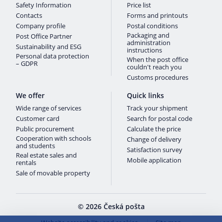
Safety Information
Price list
Contacts
Forms and printouts
Company profile
Postal conditions
Packaging and
Post Office Partner
administration
Sustainability and ESG
instructions
Personal data protection
When the post office
– GDPR
couldn't reach you
Customs procedures
We offer
Quick links
Wide range of services
Track your shipment
Customer card
Search for postal code
Public procurement
Calculate the price
Cooperation with schools
Change of delivery
and students
Satisfaction survey
Real estate sales and
Mobile application
rentals
Sale of movable property
© 2026 Česká pošta