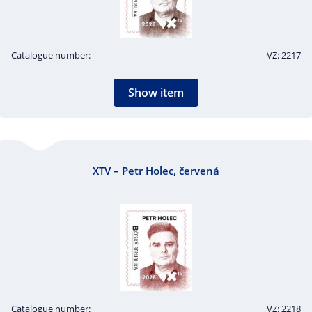
Catalogue number:
VZ: 2217
Show item
XTV – Petr Holec, červená
Catalogue number:
VZ: 2218