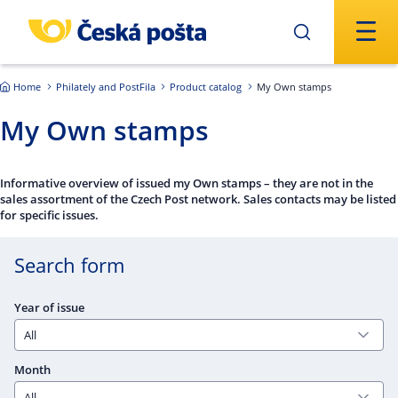
Skip to main content
Home
Philately and PostFila
Product catalog
My Own stamps
My Own stamps
Informative overview of issued my Own stamps – they are not in the
sales assortment of the Czech Post network. Sales contacts may be listed
for specific issues.
Search form
Year of issue
Month