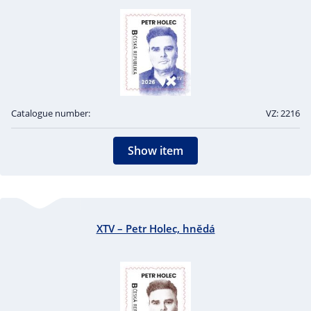
Catalogue number:
VZ: 2216
Show item
XTV – Petr Holec, hnědá