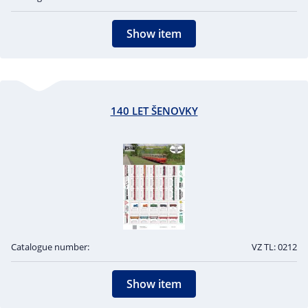
Show item
140 LET ŠENOVKY
Catalogue number:
VZ TL: 0212
Show item