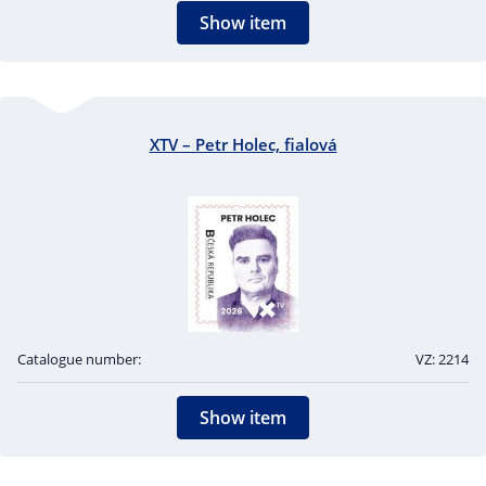
Show item
XTV – Petr Holec, fialová
Catalogue number:
VZ: 2214
Show item