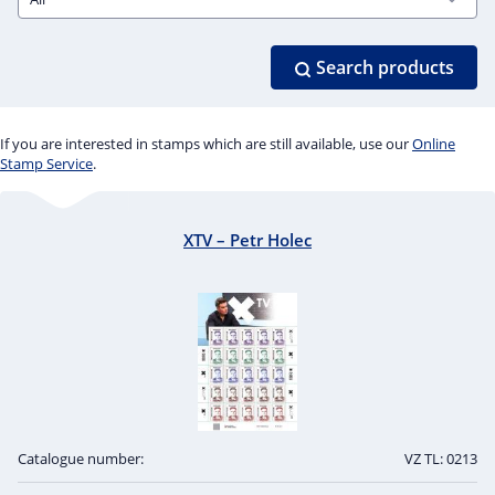
Search products
If you are interested in stamps which are still available, use our
Online
Stamp Service
.
XTV – Petr Holec
Catalogue number:
VZ TL: 0213