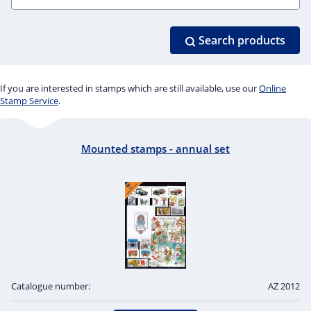
Search products
If you are interested in stamps which are still available, use our
Online
Stamp Service
.
Mounted stamps - annual set
Catalogue number:
AZ 2012