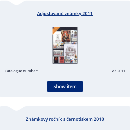
Adjustované známky 2011
Catalogue number:
AZ 2011
Show item
Známkový ročník s černotiskem 2010