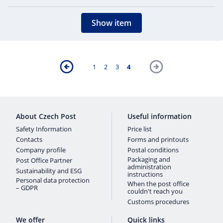
Show item
1
2
3
4
About Czech Post
Useful information
Safety Information
Price list
Contacts
Forms and printouts
Company profile
Postal conditions
Packaging and
Post Office Partner
administration
Sustainability and ESG
instructions
Personal data protection
When the post office
– GDPR
couldn't reach you
Customs procedures
We offer
Quick links