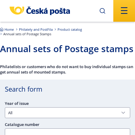
Skip to main content
Home
Philately and PostFila
Product catalog
Annual sets of Postage Stamps
Annual sets of Postage stamps
Philatelists or customers who do not want to buy individual stamps can
get annual sets of mounted stamps.
Search form
Year of issue
Catalogue number