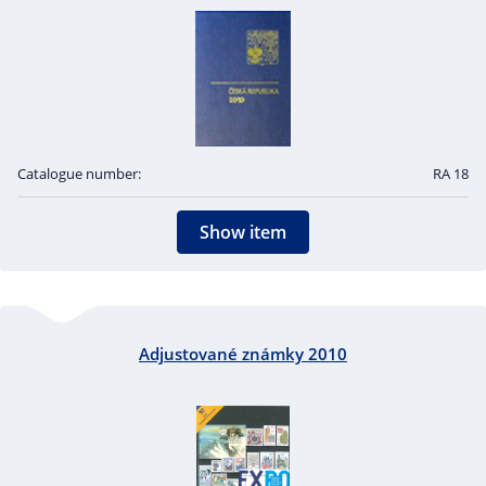
Catalogue number:
RA 18
Show item
Adjustované známky 2010