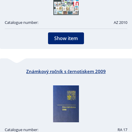
Catalogue number:
AZ 2010
Show item
Známkový ročník s černotiskem 2009
Catalogue number:
RA 17