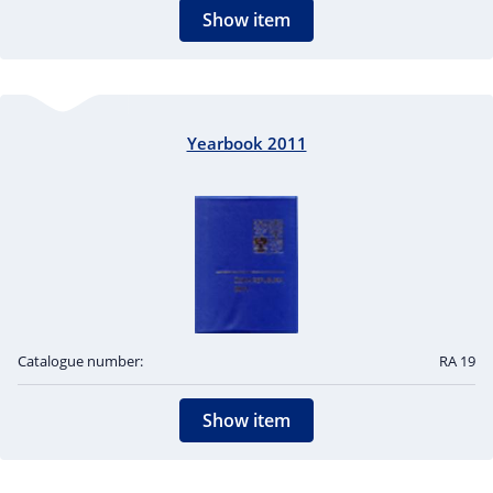
Show item
Yearbook 2011
Catalogue number:
RA 19
Show item