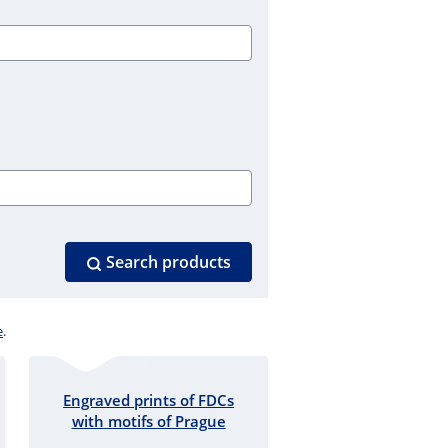
Search products
e
.
Engraved prints of FDCs
with motifs of Prague