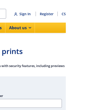
Sign In
Register
CS
s
About us
prints
with security features, including previews
er