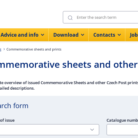
Advice and info
Download
Contacts
Job
g
Commemorative sheets and prints
memorative sheets and other 
e overview of issued Commemorative Sheets and other Czech Post prints 
ailed descriptions.
arch form
of issue
Catalogue numb