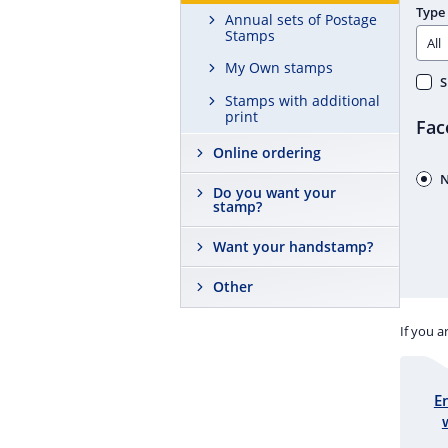
Type
Annual sets of Postage
Stamps
My Own stamps
S
Stamps with additional
print
Fac
Online ordering
N
Do you want your
stamp?
Want your handstamp?
Other
If you a
E