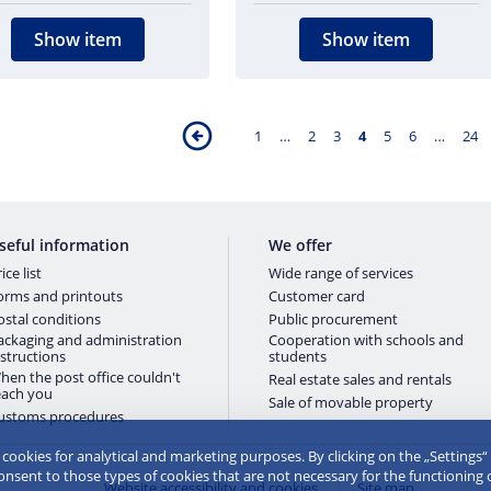
Show item
Show item
1
…
2
3
4
5
6
…
24
seful information
We offer
ice list
Wide range of services
orms and printouts
Customer card
ostal conditions
Public procurement
ackaging and administration
Cooperation with schools and
nstructions
students
hen the post office couldn't
Real estate sales and rentals
each you
Sale of movable property
ustoms procedures
e cookies for analytical and marketing purposes. By clicking on the „Settings“
consent to those types of cookies that are not necessary for the functioning 
Website accessibility and cookies
Site map