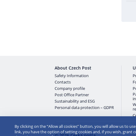
About Czech Post
U
Safety Information
Pr
Contacts
F
Company profile
P
P
Post Office Partner
i
Sustainability and ESG
W
Personal data protection – GDPR
r
C
By clicking on the “Allow all cookies” button, you will allow us to us
link, you have the option of setting cookies and, if you wish, grant 
© 2026 Česká pošta