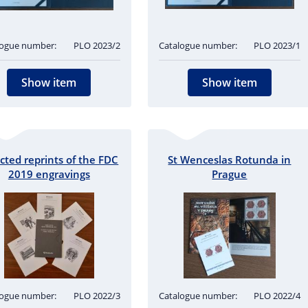
logue number:
PLO 2023/2
Catalogue number:
PLO 2023/1
Show item
Show item
cted reprints of the FDC
St Wenceslas Rotunda in
2019 engravings
Prague
logue number:
PLO 2022/3
Catalogue number:
PLO 2022/4