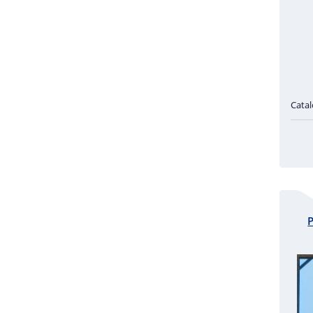
Cata
P