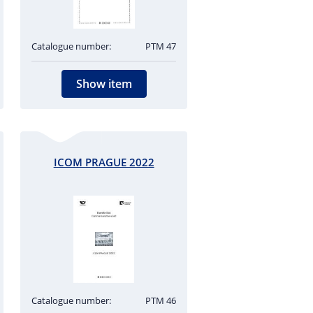
Catalogue number:
PTM 47
Show item
ICOM PRAGUE 2022
Catalogue number:
PTM 46