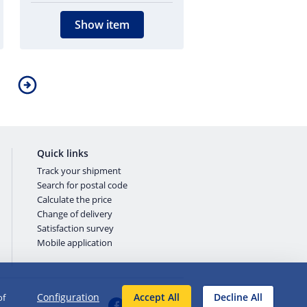
Show item
Quick links
Track your shipment
Search for postal code
Calculate the price
Change of delivery
Satisfaction survey
Mobile application
Configuration
Accept All
Decline All
of