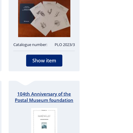
Catalogue number:
PLO 2023/3
Show item
104th Anniversary of the
Postal Museum foundation