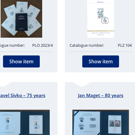
logue number:
PLO 2023/4
Catalogue number:
PLZ 104
Show item
Show item
avel Sivko – 75 years
Jan Maget – 80 years