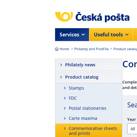
Skip to main content
Services
Useful tools
Home
Philately and PostFila
Product catalo
Com
Philately news
Product catalog
Complet
and det
Stamps
FDC
Se
Postal stationeries
Carte maxima
Year 
Commemorative sheets
and prints