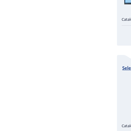
Cata
Sele
Cata