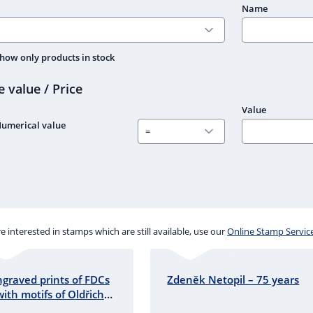
Name
how only products in stock
e value / Price
Value
umerical value
re interested in stamps which are still available, use our
Online Stamp Servic
ngraved prints of FDCs
Zdeněk Netopil – 75 years
with motifs of Oldřich
Kulhánek´s work