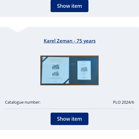
Show item
Karel Zeman - 75 years
Catalogue number:
PLO 2024/6
Show item