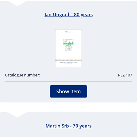
Jan Ungrád – 80 years
Catalogue number:
PLZ 107
Show item
Martin Srb - 70 years