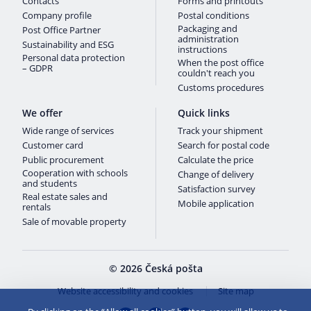
Contacts
Forms and printouts
Company profile
Postal conditions
Packaging and
Post Office Partner
administration
Sustainability and ESG
instructions
Personal data protection
When the post office
– GDPR
couldn't reach you
Customs procedures
We offer
Quick links
Wide range of services
Track your shipment
Customer card
Search for postal code
Public procurement
Calculate the price
Cooperation with schools
Change of delivery
and students
Satisfaction survey
Real estate sales and
Mobile application
rentals
Sale of movable property
© 2026 Česká pošta
Website accessibility and cookies
Site map