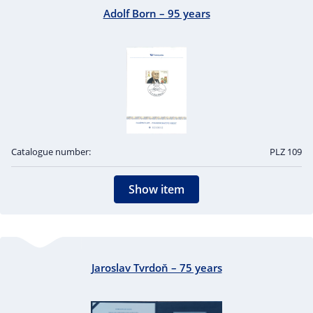
Adolf Born – 95 years
Catalogue number:
PLZ 109
Show item
Jaroslav Tvrdoň – 75 years