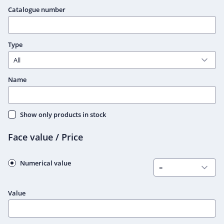
Catalogue number
Type
Name
Show only products in stock
Face value / Price
Numerical value
Value