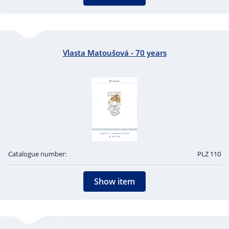
Vlasta Matoušová - 70 years
Catalogue number:
PLZ 110
Show item