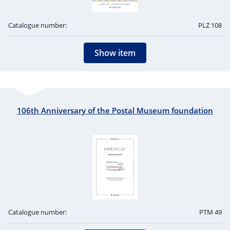
Catalogue number:
PLZ 108
Show item
106th Anniversary of the Postal Museum foundation
Catalogue number:
PTM 49