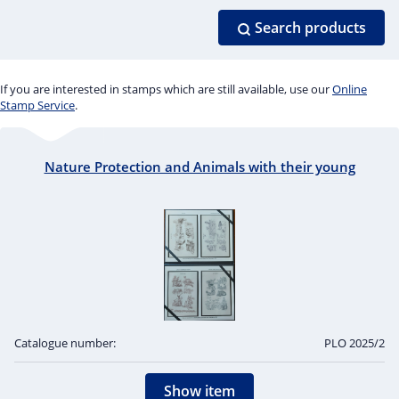
Search products
If you are interested in stamps which are still available, use our
Online
Stamp Service
.
Nature Protection and Animals with their young
Catalogue number:
PLO 2025/2
Show item