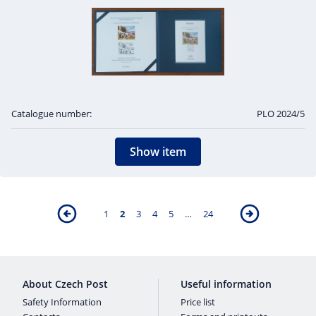
Catalogue number:
PLO 2024/5
Show item
1
2
3
4
5
…
24
About Czech Post
Useful information
Safety Information
Price list