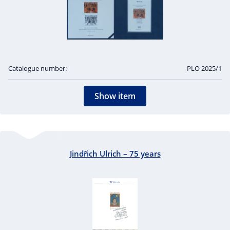
Catalogue number:
PLO 2025/1
Show item
Jindřich Ulrich – 75 years