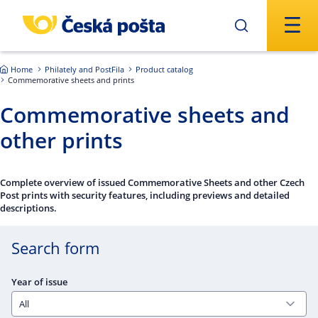
Skip to main content
Home
Philately and PostFila
Product catalog
Commemorative sheets and prints
Commemorative sheets and
other prints
Complete overview of issued Commemorative Sheets and other Czech
Post prints with security features, including previews and detailed
descriptions.
Search form
Year of issue