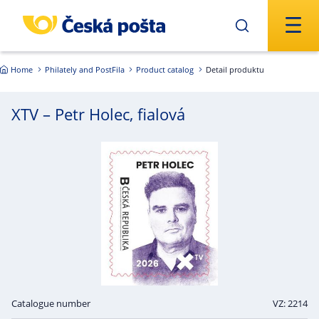
Skip to main content
Home
Philately and PostFila
Product catalog
Detail produktu
XTV – Petr Holec, fialová
Catalogue number
VZ: 2214