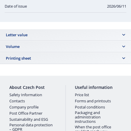
Date of issue
2026/06/11
Letter value
B
Volume
8 500 ks
Printing sheet
VZ TL: 0213
About Czech Post
Useful information
Safety Information
Price list
Contacts
Forms and printouts
Company profile
Postal conditions
Packaging and
Post Office Partner
administration
Sustainability and ESG
instructions
Personal data protection
When the post office
– GDPR