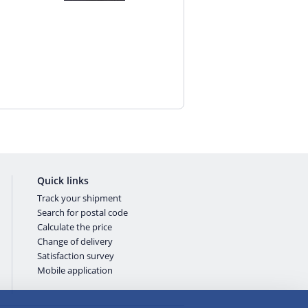
Quick links
Track your shipment
Search for postal code
Calculate the price
Change of delivery
Satisfaction survey
Mobile application