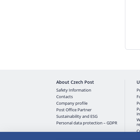
About Czech Post
U
Safety Information
Pr
Contacts
F
Company profile
P
P
Post Office Partner
i
Sustainability and ESG
W
Personal data protection – GDPR
r
C