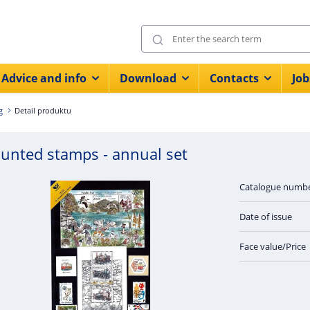
Advice and info
Download
Contacts
Job
g
Detail produktu
unted stamps - annual set
Catalogue numb
Date of issue
Face value/Price