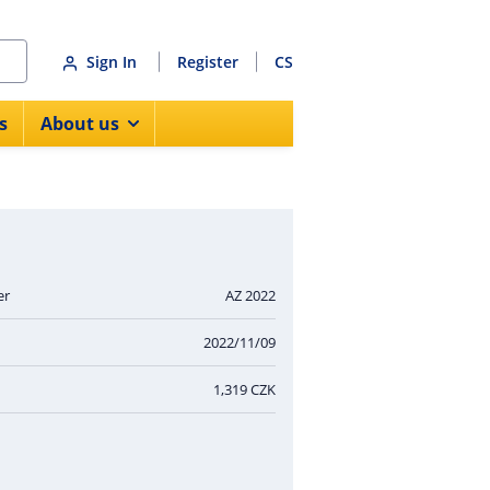
Sign In
Register
CS
s
About us
er
AZ 2022
2022/11/09
1,319 CZK