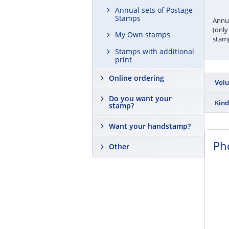
Annual sets of Postage
Stamps
Annua
(only
My Own stamps
stamp
Stamps with additional
print
Online ordering
Vol
Do you want your
2 200
Kind
stamp?
Albu
Want your handstamp?
Ph
Other