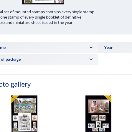
l set of mounted stamps contains every single stamp
 one stamp of every single booklet of definitive
s) and miniature sheet issued in the year.
ume
Year
 ks
2022
 of package
m page
oto gallery