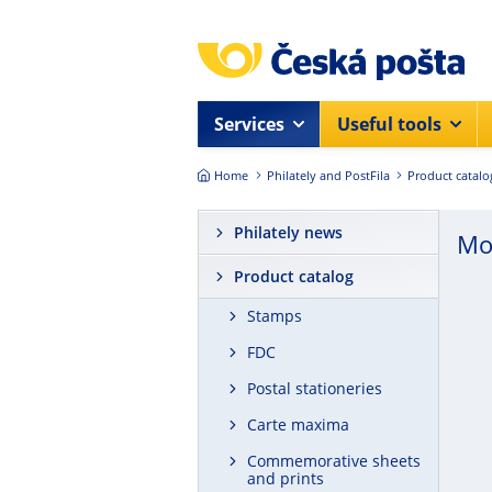
Skip to main content
Services
Useful tools
Home
Philately and PostFila
Product catalo
Philately news
Mo
Product catalog
Stamps
FDC
Postal stationeries
Carte maxima
Commemorative sheets
and prints