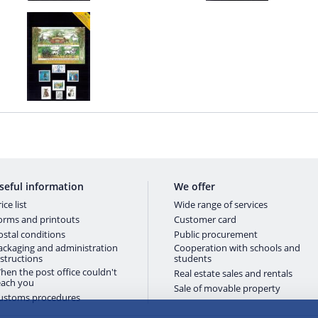
seful information
We offer
ice list
Wide range of services
orms and printouts
Customer card
ostal conditions
Public procurement
ackaging and administration
Cooperation with schools and
nstructions
students
hen the post office couldn't
Real estate sales and rentals
each you
Sale of movable property
ustoms procedures