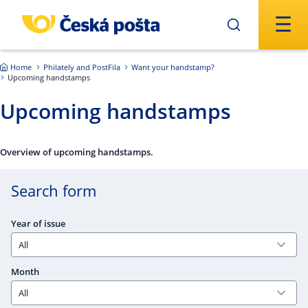
Skip to main content
Home
Philately and PostFila
Want your handstamp?
Upcoming handstamps
Upcoming handstamps
Overview of upcoming handstamps.
Search form
Year of issue
Month