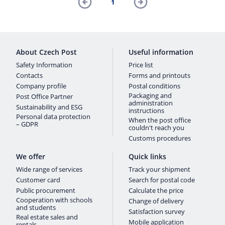
1
About Czech Post
Useful information
Safety Information
Price list
Contacts
Forms and printouts
Company profile
Postal conditions
Packaging and
Post Office Partner
administration
Sustainability and ESG
instructions
Personal data protection
When the post office
– GDPR
couldn't reach you
Customs procedures
We offer
Quick links
Wide range of services
Track your shipment
Customer card
Search for postal code
Public procurement
Calculate the price
Cooperation with schools
Change of delivery
and students
Satisfaction survey
Real estate sales and
Mobile application
rentals