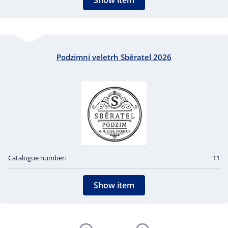
Show item
Podzimní veletrh Sběratel 2026
Catalogue number:
11
Show item