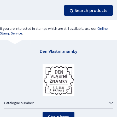
Search products
If you are interested in stamps which are still available, use our
Online
Stamp Service
.
Den Vlastní známky
Catalogue number:
12