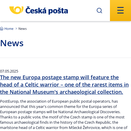
Skip to main content
Home
News
News
07.05.2025
The new Europa postage stamp will feature the
head of a Celtic warrior – one of the rarest items in
the National Museum's archaeological collection.
PostEurop, the association of European public postal operators, has
announced that this year's common theme for the Europa series of
European postage stamps will be National Archaeological Discoveries.
Thanks to a public vote, the motif of the Czech stamp is one of the most
famous archaeological finds in the history of the Czech Republic, the
marlstone head of a Celtic warrior from Mšecké Žehrovice, which is one of