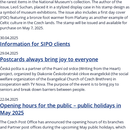
the rarest items in the National Museum's collection. The author of the
issue, Leoš Suchan, placed it in a stylized display case in his stamp design as
a symbol of museum exhibitions. The issue also includes a first day cover
(FDC) featuring a bronze foot warmer from Plaňany as another example of
Celtic culture in the Czech lands. The stamp will be issued and available for
purchase on May 7, 2025.
30.04.2025
Information for SIPO clients
29.04.2025
Postcards always bring joy to everyone
Česká pošta is a partner of the Psaní od srdce (Writing from the Heart)
project, organized by Diakonie Českobratrské církve evangelické (the social
welfare organization of the Evangelical Church of Czech Brethren) in
cooperation with TV Nova. The purpose of the event is to bring joy to
seniors and break down barriers between people.
22.04.2025
Opening hours for the public – public holidays in
May 2025
The Czech Post Office has announced the opening hours of its branches
and Partner post offices during the upcoming May public holidays, which