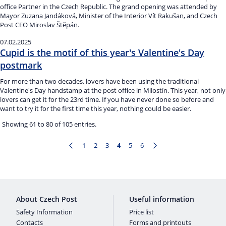
office Partner in the Czech Republic. The grand opening was attended by
Mayor Zuzana Jandáková, Minister of the Interior Vít Rakušan, and Czech
Post CEO Miroslav Štěpán.
07.02.2025
Cupid is the motif of this year's Valentine's Day
postmark
For more than two decades, lovers have been using the traditional
Valentine's Day handstamp at the post office in Milostín. This year, not only
lovers can get it for the 23rd time. If you have never done so before and
want to try it for the first time this year, nothing could be easier.
Showing 61 to 80 of 105 entries.
1
2
3
4
5
6
Page
Page
Page
Page
Page
Page
About Czech Post
Useful information
Safety Information
Price list
Contacts
Forms and printouts