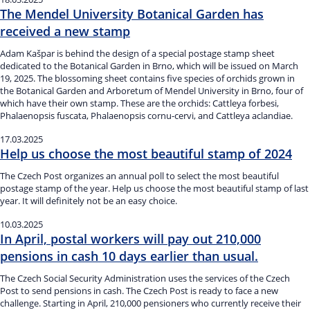
The Mendel University Botanical Garden has
received a new stamp
Adam Kašpar is behind the design of a special postage stamp sheet
dedicated to the Botanical Garden in Brno, which will be issued on March
19, 2025. The blossoming sheet contains five species of orchids grown in
the Botanical Garden and Arboretum of Mendel University in Brno, four of
which have their own stamp. These are the orchids: Cattleya forbesi,
Phalaenopsis fuscata, Phalaenopsis cornu-cervi, and Cattleya aclandiae.
17.03.2025
Help us choose the most beautiful stamp of 2024
The Czech Post organizes an annual poll to select the most beautiful
postage stamp of the year. Help us choose the most beautiful stamp of last
year. It will definitely not be an easy choice.
10.03.2025
In April, postal workers will pay out 210,000
pensions in cash 10 days earlier than usual.
The Czech Social Security Administration uses the services of the Czech
Post to send pensions in cash. The Czech Post is ready to face a new
challenge. Starting in April, 210,000 pensioners who currently receive their