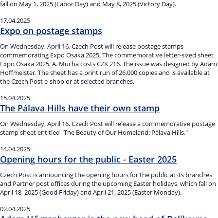
fall on May 1, 2025 (Labor Day) and May 8, 2025 (Victory Day).
17.04.2025
Expo on postage stamps
On Wednesday, April 16, Czech Post will release postage stamps
commemorating Expo Osaka 2025. The commemorative letter-sized sheet
Expo Osaka 2025: A. Mucha costs CZK 216. The issue was designed by Adam
Hoffmeister. The sheet has a print run of 26,000 copies and is available at
the Czech Post e-shop or at selected branches.
15.04.2025
The Pálava Hills have their own stamp
On Wednesday, April 16, Czech Post will release a commemorative postage
stamp sheet entitled "The Beauty of Our Homeland: Pálava Hills."
14.04.2025
Opening hours for the public - Easter 2025
Czech Post is announcing the opening hours for the public at its branches
and Partner post offices during the upcoming Easter holidays, which fall on
April 18, 2025 (Good Friday) and April 21, 2025 (Easter Monday).
02.04.2025