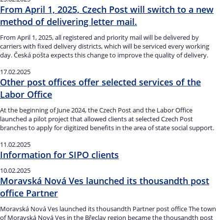
From April 1, 2025, Czech Post will switch to a new
method of delivering letter mail.
From April 1, 2025, all registered and priority mail will be delivered by
carriers with fixed delivery districts, which will be serviced every working
day. Česká pošta expects this change to improve the quality of delivery.
17.02.2025
Other post offices offer selected services of the
Labor Office
At the beginning of June 2024, the Czech Post and the Labor Office
launched a pilot project that allowed clients at selected Czech Post
branches to apply for digitized benefits in the area of state social support.
11.02.2025
Information for SIPO clients
10.02.2025
Moravská Nová Ves launched its thousandth post
office Partner
Moravská Nová Ves launched its thousandth Partner post office The town
of Moravská Nová Ves in the Břeclav region became the thousandth post