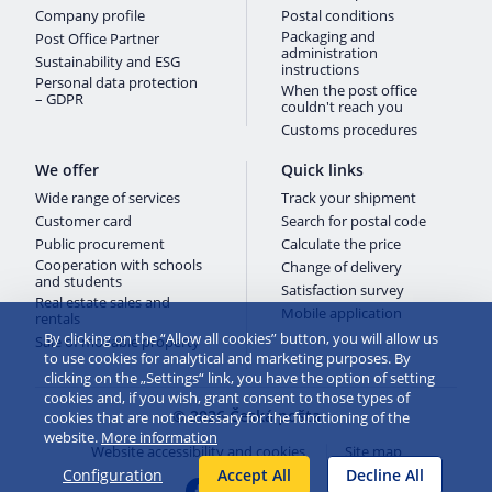
Company profile
Postal conditions
Packaging and
Post Office Partner
administration
Sustainability and ESG
instructions
Personal data protection
When the post office
– GDPR
couldn't reach you
Customs procedures
We offer
Quick links
Wide range of services
Track your shipment
Customer card
Search for postal code
Public procurement
Calculate the price
Cooperation with schools
Change of delivery
and students
Satisfaction survey
Real estate sales and
Mobile application
rentals
By clicking on the “Allow all cookies” button, you will allow us
Sale of movable property
to use cookies for analytical and marketing purposes. By
clicking on the „Settings“ link, you have the option of setting
cookies and, if you wish, grant consent to those types of
© 2026 Česká pošta
cookies that are not necessary for the functioning of the
website.
More information
Website accessibility and cookies
Site map
Configuration
Accept All
Decline All