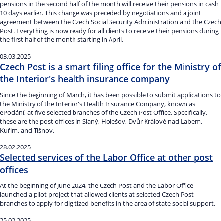
pensions in the second half of the month will receive their pensions in cash
10 days earlier. This change was preceded by negotiations and a joint
agreement between the Czech Social Security Administration and the Czech
Post. Everything is now ready for all clients to receive their pensions during
the first half of the month starting in April.
03.03.2025
Czech Post is a smart filing office for the Ministry of
the Interior's health insurance company
Since the beginning of March, it has been possible to submit applications to
the Ministry of the Interior's Health Insurance Company, known as
ePodání, at five selected branches of the Czech Post Office. Specifically,
these are the post offices in Slaný, Holešov, Dvůr Králové nad Labem,
Kuřim, and Tišnov.
28.02.2025
Selected services of the Labor Office at other post
offices
At the beginning of June 2024, the Czech Post and the Labor Office
launched a pilot project that allowed clients at selected Czech Post
branches to apply for digitized benefits in the area of state social support.
25.02.2025