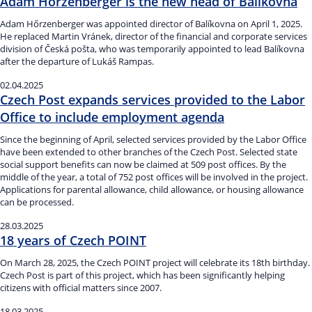
Adam Hőrzenberger is the new head of Balíkovna
Adam Hőrzenberger was appointed director of Balíkovna on April 1, 2025.
He replaced Martin Vránek, director of the financial and corporate services
division of Česká pošta, who was temporarily appointed to lead Balíkovna
after the departure of Lukáš Rampas.
02.04.2025
Czech Post expands services provided to the Labor
Office to include employment agenda
Since the beginning of April, selected services provided by the Labor Office
have been extended to other branches of the Czech Post. Selected state
social support benefits can now be claimed at 509 post offices. By the
middle of the year, a total of 752 post offices will be involved in the project.
Applications for parental allowance, child allowance, or housing allowance
can be processed.
28.03.2025
18 years of Czech POINT
On March 28, 2025, the Czech POINT project will celebrate its 18th birthday.
Czech Post is part of this project, which has been significantly helping
citizens with official matters since 2007.
18.03.2025